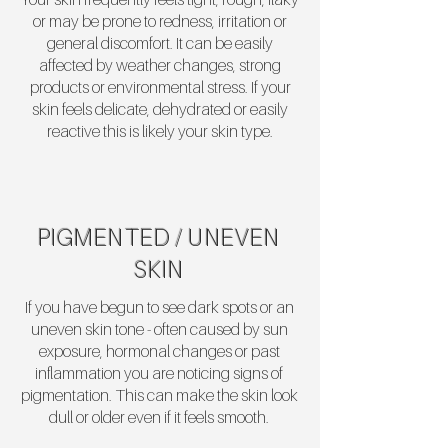
or may be prone to redness, irritation or
general discomfort. It can be easily
affected by weather changes, strong
products or environmental stress. If your
skin feels delicate, dehydrated or easily
reactive this is likely your skin type.
PIGMENTED / UNEVEN
SKIN
If you have begun to see dark spots or an
uneven skin tone - often caused by sun
exposure, hormonal changes or past
inflammation you are noticing signs of
pigmentation. This can make the skin look
dull or older even if it feels smooth.