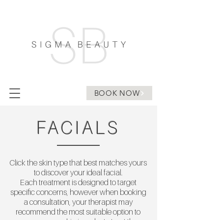
BOOK NOW
FACIALS
Click the skin type that best matches yours
to discover your ideal facial.
Each treatment is designed to target
specific concerns, however when booking
a consultation, your therapist may
recommend the most suitable option to