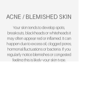
ACNE / BLEMISHED SKIN
Your skin tends to develop spots,
breakouts, blackheads or whiteheads it
may often appear red or inflamed. It can
happen due to excess oil, clogged pores,
hormonal fluctuations or bacteria. If you
regularly notice blemishes or congested
feeling this is likely your skin type.
EYES
Refresh and revitalise the delicate eye
area with targeted treatments designed to
smooth, brighten, and restore a youthful