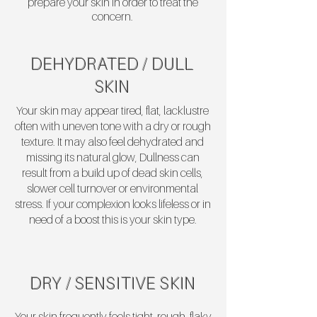
prepare your skin in order to treat the
concern.
DEHYDRATED / DULL
SKIN
Your skin may appear tired, flat, lacklustre
often with uneven tone with a dry or rough
texture. It may also feel dehydrated and
missing its natural glow, Dullness can
result from a build up of dead skin cells,
slower cell turnover or environmental
stress. If your complexion looks lifeless or in
need of a boost this is your skin type.
DRY / SENSITIVE SKIN
Your skin frequently feels tight, rough, flaky