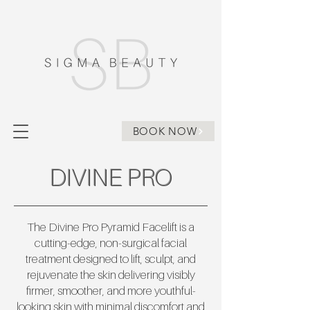
BOOK NOW
DIVINE PRO
The Divine Pro Pyramid Facelift is a
cutting-edge, non-surgical facial
treatment designed to lift, sculpt, and
rejuvenate the skin delivering visibly
firmer, smoother, and more youthful-
looking skin with minimal discomfort and