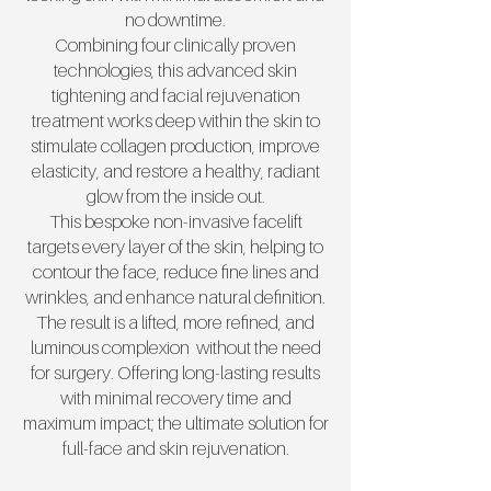
no downtime.
Combining four clinically proven
technologies, this advanced skin
tightening and facial rejuvenation
treatment works deep within the skin to
stimulate collagen production, improve
elasticity, and restore a healthy, radiant
glow from the inside out.
This bespoke non-invasive facelift
targets every layer of the skin, helping to
contour the face, reduce fine lines and
wrinkles, and enhance natural definition.
The result is a lifted, more refined, and
luminous complexion without the need
for surgery. Offering long-lasting results
with minimal recovery time and
maximum impact; the ultimate solution for
full-face and skin rejuvenation.