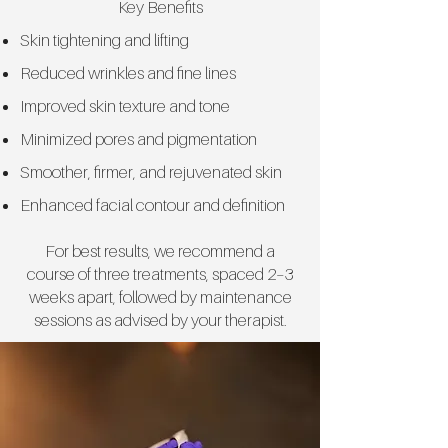
Key Benefits
Skin tightening and lifting
Reduced wrinkles and fine lines
Improved skin texture and tone
Minimized pores and pigmentation
Smoother, firmer, and rejuvenated skin
Enhanced facial contour and definition
For best results, we recommend a
course of three treatments, spaced 2–3
weeks apart, followed by maintenance
sessions as advised by your therapist.​