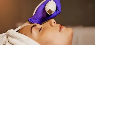
SKIN RESTRUCTURE
One Treatment
£300.00
Three Treatments
£750.00