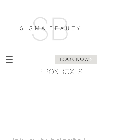
BOOK NOW
LETTER BOX BOXES
If appointments are missed the full cost of your treatment will be taken. If