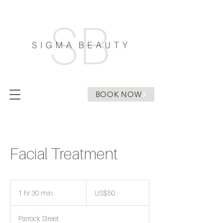
BOOK NOW
Facial Treatment
50
US
1 hr 30 min
1
US$50
dollars
h
3
Parrock Street
0