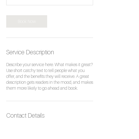
m
i
n
Book Now
Service Description
Describe your service here. What makes it great?
Use short catchy text to tell people what you
offer, and the benefits they will receive. A great
description gets readers in the mood, and makes
them more likely to go ahead and book.
Contact Details
153 Parrock Street, Gravesend, UK